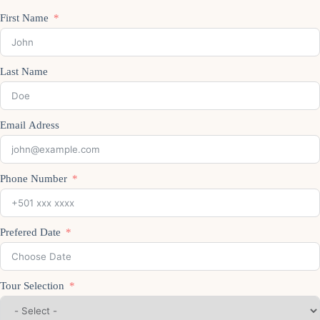
First Name
Last Name
Email Adress
Phone Number
Prefered Date
Tour Selection