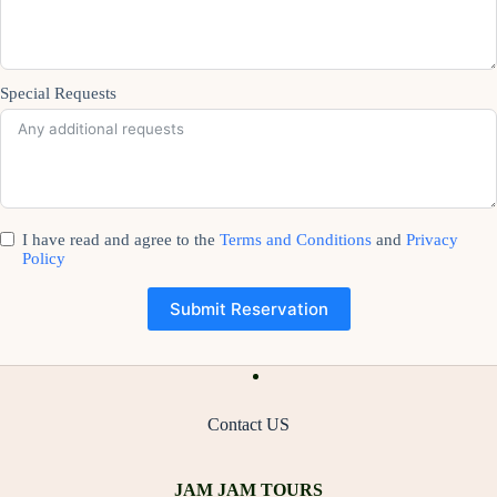
Special Requests
I have read and agree to the
Terms and Conditions
and
Privacy
Policy
Submit Reservation
Contact US
JAM JAM TOURS