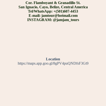
Cor. Flamboyant & Granadillo St.
San Ignacio, Cayo, Belize, Central America
Tel/WhatsApp: +(501)607-4453
E-mail: jamtour@hotmail.com
INSTAGRAM: @jamjam_tours
Location
https://maps.app.goo.gl/8gPV4puQNDfsF3Gt9