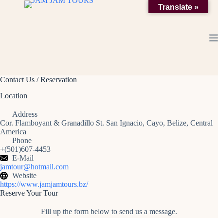
Skip
Translate »
to
content
Contact Us / Reservation
Location
Address
Cor. Flamboyant & Granadillo St. San Ignacio, Cayo, Belize, Central
America
Phone
+(501)607-4453
E-Mail
jamtour@hotmail.com
Website
https://www.jamjamtours.bz/
Reserve Your Tour
Fill up the form below to send us a message.