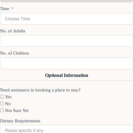
Time
No. of Adults
No. of Children
Optional Information
Need assistance in booking a place to stay?
Yes
No
Not Sure Yet
Dietary Requirements