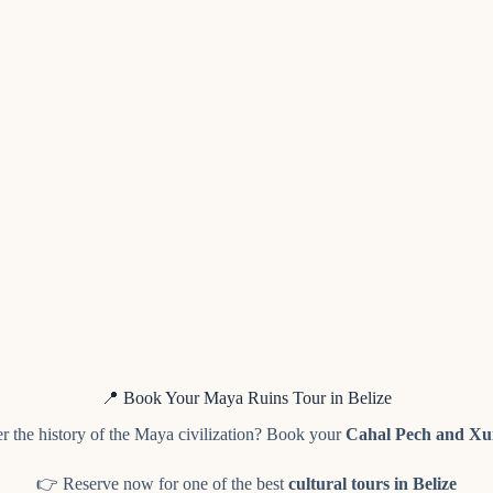
📍 Book Your Maya Ruins Tour in Belize
r the history of the Maya civilization? Book your
Cahal Pech and Xu
👉 Reserve now for one of the best
cultural tours in Belize