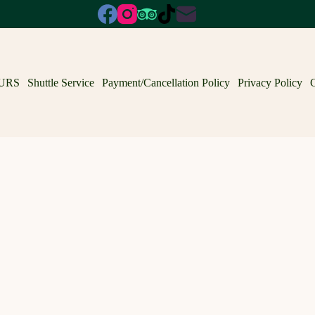
URS
Shuttle Service
Payment/Cancellation Policy
Privacy Policy
C