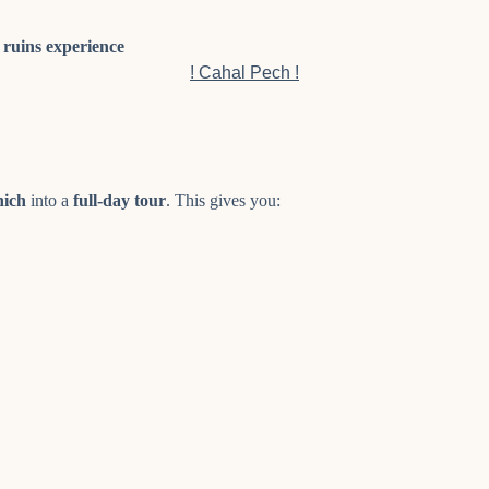
ruins experience
! Cahal Pech !
nich
into a
full-day tour
. This gives you: