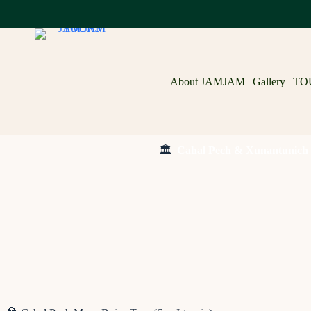
About JAMJAM
Gallery
TO
🏛️
Cahal Pech & Xunantunich