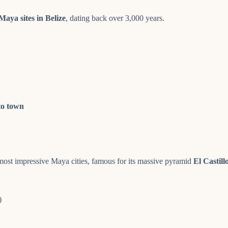
Maya sites in Belize
, dating back over 3,000 years.
to town
 most impressive Maya cities, famous for its massive pyramid
El Castill
)