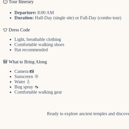
⏱️ Tour Itinerary
Departure:
8:00 AM
Duration:
Half-Day (single site) or Full-Day (combo tour)
👕 Dress Code
Light, breathable clothing
Comfortable walking shoes
Hat recommended
🎒 What to Bring Along
Camera 📸
Sunscreen 🌞
Water 💧
Bug spray 🦟
Comfortable walking gear
Ready to explore ancient temples and discove