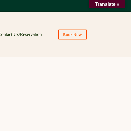
Translate »
ontact Us/Reservation
Book Now