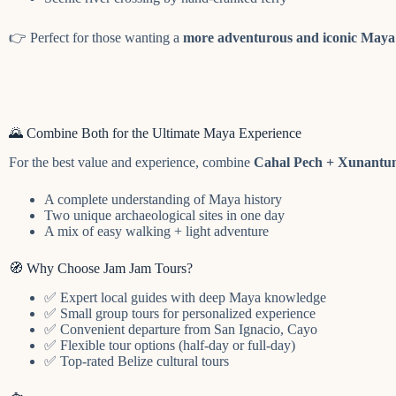
👉 Perfect for those wanting a
more adventurous and iconic Maya 
🌄 Combine Both for the Ultimate Maya Experience
For the best value and experience, combine
Cahal Pech + Xunantu
A complete understanding of Maya history
Two unique archaeological sites in one day
A mix of easy walking + light adventure
🧭 Why Choose Jam Jam Tours?
✅ Expert local guides with deep Maya knowledge
✅ Small group tours for personalized experience
✅ Convenient departure from San Ignacio, Cayo
✅ Flexible tour options (half-day or full-day)
✅ Top-rated Belize cultural tours