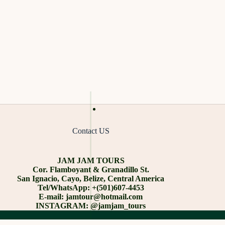
Contact US
JAM JAM TOURS
Cor. Flamboyant & Granadillo St.
San Ignacio, Cayo, Belize, Central America
Tel/WhatsApp: +(501)607-4453
E-mail: jamtour@hotmail.com
INSTAGRAM: @jamjam_tours