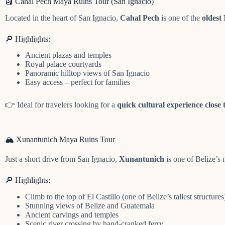
🗿 Cahal Pech Maya Ruins Tour (San Ignacio)
Located in the heart of San Ignacio,
Cahal Pech
is one of the
oldest 
🔎 Highlights:
Ancient plazas and temples
Royal palace courtyards
Panoramic hilltop views of San Ignacio
Easy access – perfect for families
👉 Ideal for travelers looking for a
quick cultural experience close 
🏔️ Xunantunich Maya Ruins Tour
Just a short drive from San Ignacio,
Xunantunich
is one of Belize’s
🔎 Highlights:
Climb to the top of El Castillo (one of Belize’s tallest structures
Stunning views of Belize and Guatemala
Ancient carvings and temples
Scenic river crossing by hand-cranked ferry