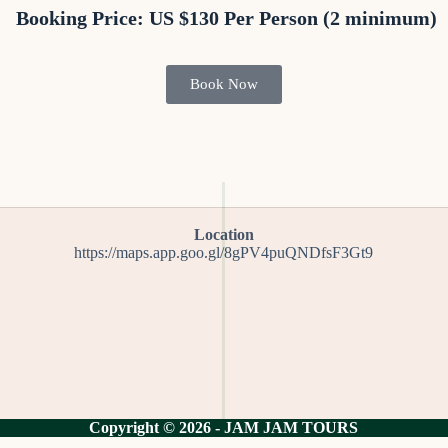
Booking Price: US $130 Per Person (2 minimum)
Book Now
Location
https://maps.app.goo.gl/8gPV4puQNDfsF3Gt9
Copyright © 2026 - JAM JAM TOURS