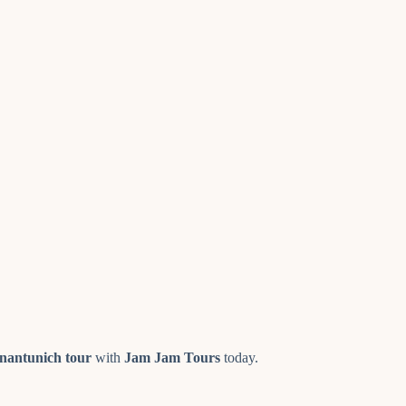
nantunich tour
with
Jam Jam Tours
today.