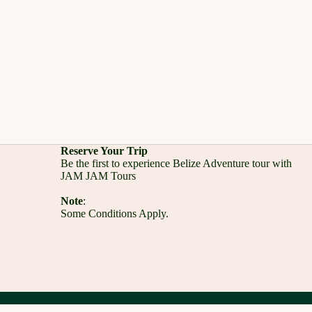
Reserve Your Trip
Be the first to experience Belize Adventure tour with
JAM JAM Tours
Note
:
Some Conditions Apply.